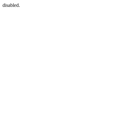
disabled.